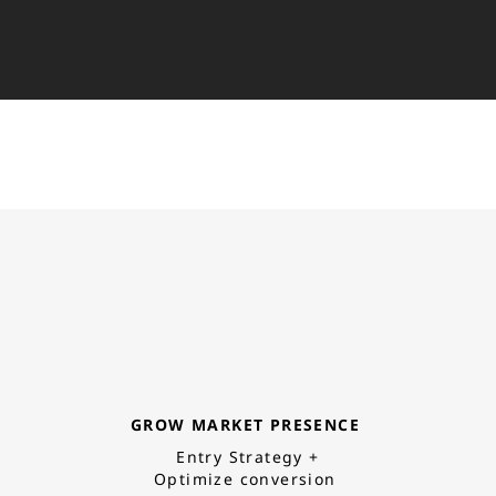
GROW MARKET PRESENCE
Entry Strategy +
Optimize conversion