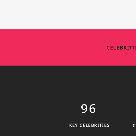
CELEBRIT
9
6
KEY CELEBRITIES
C