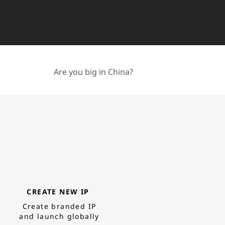
Are you big in China?
CREATE NEW IP
Create branded IP
and launch globally