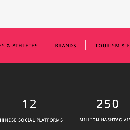
|
|
IES & ATHLETES
BRANDS
TOURISM & E
12
250
MILLION HASHTAG VI
HINESE SOCIAL PLATFORMS