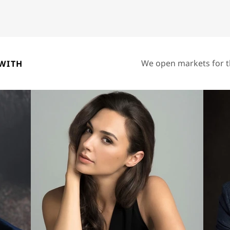
We open markets for t
WITH