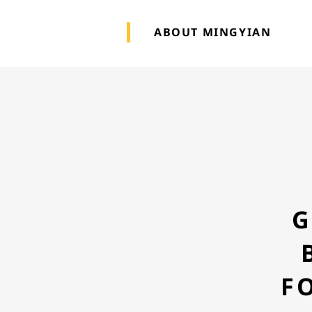
ABOUT MINGYIAN
G
F