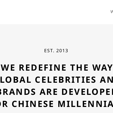
W
EST. 2013
WE REDEFINE THE WA
LOBAL CELEBRITIES A
BRANDS
ARE DEVELOPE
OR CHINESE
MILLENNI