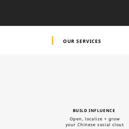
OUR SERVICES
BUILD INFLUENCE
Open, localize +
grow
your Chinese social clout