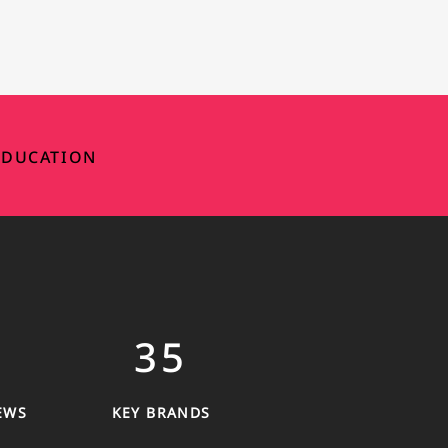
DUCATION
35
EWS
KEY BRANDS