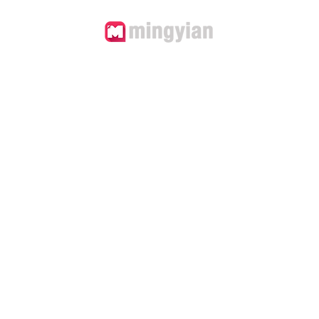
'T IGNORE 