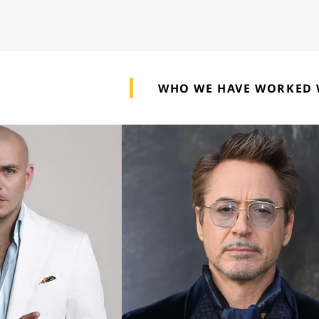
WHO WE HAVE WORKED 