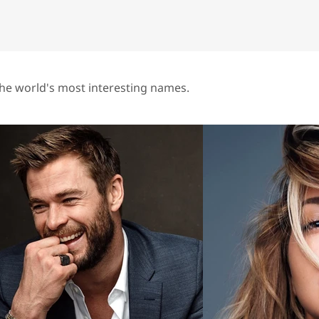
he world's most interesting names.