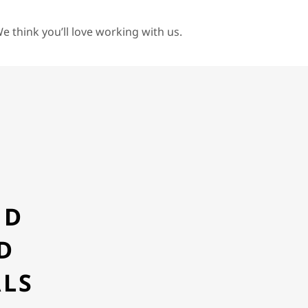
e think you’ll love working with us.
Y
ND
D
ALS